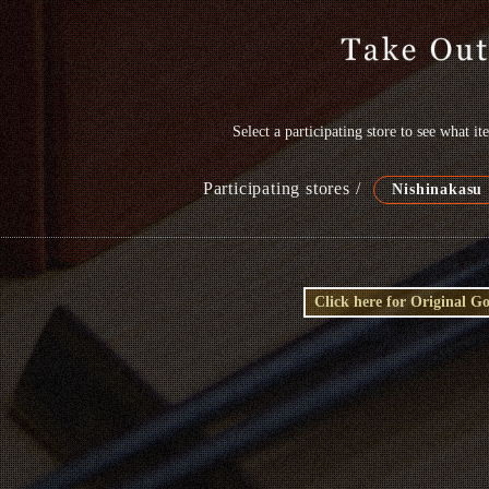
Select a participating store to see what i
Participating stores /
Nishinakasu
Click here for Original G