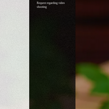
Request regarding video
shooting