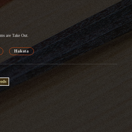
tems are Take Out.
Hakata
oods