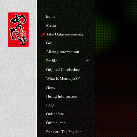
home
Menu
Take Out
(In-store orders only)
Gift
Allergy information
Profile
Original Goods shop
What is Mentaiju®?
News
Hiring Information
FAQ
OnlineSite
Official app
Furusato Tax Payment