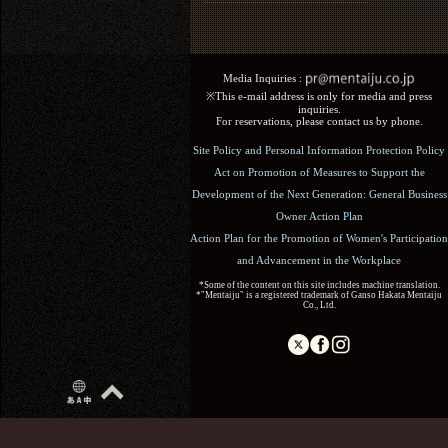
Media Inquiries :​ ​
※This e-mail address is only for media and press
inquiries.
For reservations, please contact us by phone.
Site Policy and Personal Information Protection Policy
Act on Promotion of Measures to Support the
Development of the Next Generation: General Business
Owner Action Plan
Action Plan for the Promotion of Women's Participation
and Advancement in the Workplace
*Some of the content on this site includes machine translation.
*"Mentaiju" is a registered trademark of Ganso Hakata Mentaiju
Co., Ltd.