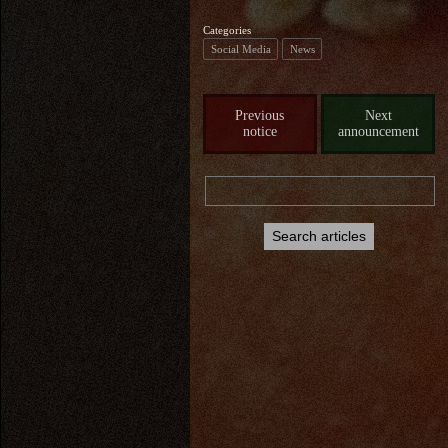
Categories
Social Media
News
Previous
Next
notice
announcement