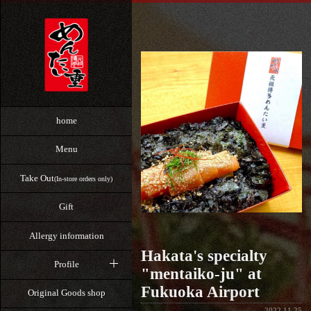
home
Menu
Take Out
(In-store orders only)
Gift
Allergy information
Hakata's specialty
Profile
"mentaiko-ju" at
Fukuoka Airport
Original Goods shop
2022.11.25