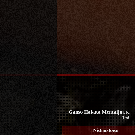
Ganso Hakata Mentaiju
Co.,
Ltd.
Nishinakasu