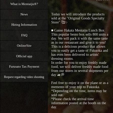
What is Mentaiju®?
Today we will introduce the products
News
sold at the "Original Goods Specialty
Store" 🥰✨
Hiring Information
■ Ganso Hakata Mentaiju Lunch Box
This popular bento box sells 800 units a
FAQ
day. We will pack it with the same taste
as in our restaurant and give it to you!
OnlineSite
This is a delicious product that allows
you to easily get a taste of Fukuoka and
has even been delivered to artists'
Official app
dressing rooms.
In order for you to enjoy freshly made
Furusato Tax Payment
food, we will deliver freshly made food
from our stores in several shipments per
day 🚙💭
Request regarding video shooting
Feel free to enjoy it on the plane or as a
memento of your trip to Fukuoka.
*Depending on the time, items may be
sold out.
*Please check the arrival time
information posted at the booth on the
day.