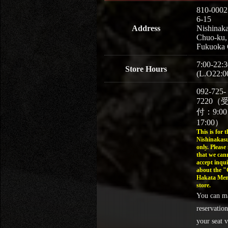
810-0002
6-15
Address
Nishinaka
Chuo-ku,
Fukuoka 
7:00-22:3
Store Hours
(L.O22:0
092-725-
7220（
付：9:0
17:00）
This is for t
Nishinakasu
only. Please
that we can
accept inqui
about the 
Hakata Men
store.
You can m
reservation
your seat v