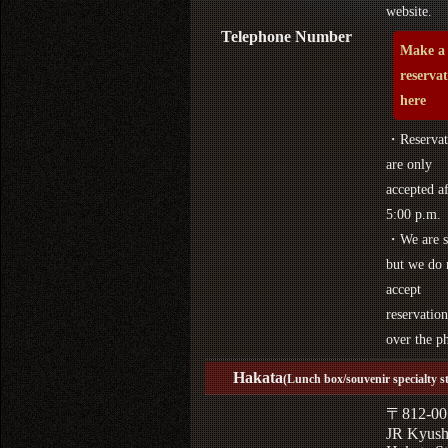
website.
Telephone Number
Make a
reserva
here
・Reservat
are only
accepted af
5:00 p.m.
・We are s
but we do 
accept
reservation
over the p
Hakata
(Lunch box/souvenir specialty s
〒812-00
JR Kyus