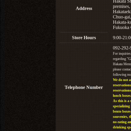
Hakata St
premises,
Address
Hakataek
Chuo-gai
Hakata-k
Fukuoka 
Store Hours
9:00-21:0
092-292-
For inquiries
regarding "
Hakata Menta
please contac
following n
We do not a
reservations
Telephone Number
reservations
lunch boxes
As this is a 
specializing 
bento boxes
souvenirs, t
no eating a
drinking sp