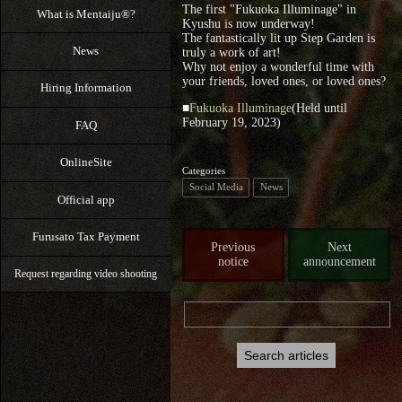
The first "Fukuoka Illuminage" in
What is Mentaiju®?
Kyushu is now underway!
The fantastically lit up Step Garden is
News
truly a work of art!
Why not enjoy a wonderful time with
your friends, loved ones, or loved ones?
Hiring Information
■
Fukuoka Illuminage
(Held until
February 19, 2023)
FAQ
OnlineSite
Categories
Social Media
News
Official app
Furusato Tax Payment
Previous
Next
notice
announcement
Request regarding video shooting