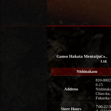
Ganso Hakata Mentaiju
Co.,
Ltd.
Nishinakasu
810-0002
6-15
Address
Nishinaka
Chuo-ku,
Fukuoka 
7:00-22:3
Store Hours