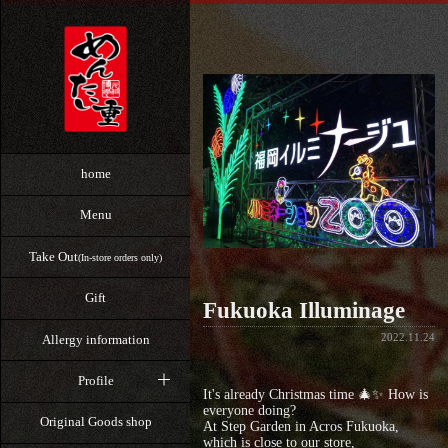
home
Menu
Take Out
(In-store orders only)
Gift
Fukuoka Illuminage
2022.11.24
Allergy information
Profile
It's already Christmas time 🎄✨ How is
everyone doing?
Original Goods shop
At Step Garden in Acros Fukuoka,
which is close to our store,