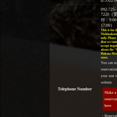
(L.O22:0
092-725-
7220（
付：9:0
17:00）
This is for t
Nishinakasu
only. Please
that we can
accept inqui
about the 
Hakata Men
store.
You can m
reservation
your seat v
website.
Telephone Number
Make a
reserva
here
・Reservat