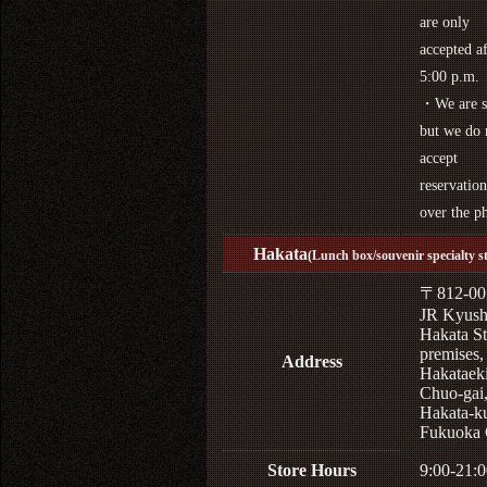
are only
accepted af
5:00 p.m.
・We are s
but we do 
accept
reservation
over the p
Hakata
(Lunch box/souvenir specialty s
〒812-00
JR Kyus
Hakata St
premises,
Address
Hakataek
Chuo-gai
Hakata-k
Fukuoka 
Store Hours
9:00-21:0