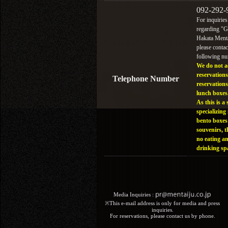
092-292-
For inquiries
regarding "
Hakata Menta
please contac
following n
We do not a
reservations
Telephone Number
reservations
lunch boxes
As this is a 
specializing 
bento boxes
souvenirs, t
no eating a
drinking sp
Media Inquiries :​ ​
※This e-mail address is only for media and press
inquiries.
For reservations, please contact us by phone.