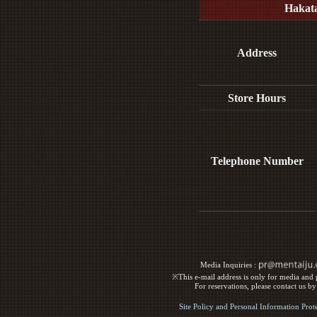
Hakat
Address
Store Hours
Telephone Number
Media Inquiries :​ ​
※This e-mail address is only for media and p
For reservations, please contact us b
Site Policy and Personal Information Prot