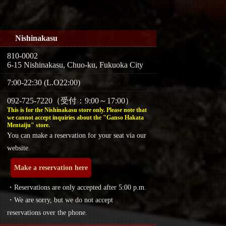
Nishinakasu
810-0002
6-15 Nishinakasu, Chuo-ku, Fukuoka City
7:00-22:30 (L.O22:00)
092-725-7220（受付：9:00～17:00）
This is for the Nishinakasu store only. Please note that
we cannot accept inquiries about the "Ganso Hakata
Mentaiju" store.
You can make a reservation for your seat via our
website.
Make a reservation here
・Reservations are only accepted after 5:00 p.m.
・We are sorry, but we do not accept
reservations over the phone.