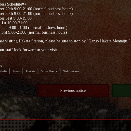
ness Schedule📢
er 29th 9:00-21:00 (normal business hours)
er 30th 9:00-21:00 (normal business hours)
er 31st 9:00-19:00
 1st 10:00-21:00
 2nd 9:00-21:00 (normal business hours)
 3rd 9:00-21:00 (normal business hours)
are visiting Hakata Station, please be sure to stop by "Ganso Hakata Mentaiju."
our staff look forward to your visit.
es
 Media
News
Hakata
Store Hours
Nishinakasu
Previous notice