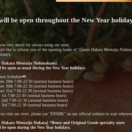
ill be open throughout the New Year holida
ou very much for always using our store.
ld like to inform you of the opening hours of "Ganso Hakata Mentaiju Nishin
lidays.
 Hakata Mentaiju Nishinakasu]
l be open as usual during the New Year holidays.
ness Schedule📢
er 29th 7:00-22:30 (normal business hours)
er 30th 7:00-22:30 (normal business hours)
r 31st 7:00-22:30 (normal business hours)
 1st 7:00-22:30 (normal business hours)
 2nd 7:00-22:30 (normal business hours)
 3rd 7:00-22:30 (normal business hours)
u visit our store, please use "EPARK" on our official website to wait wherever
 Hakata Mentaiju Hakata] *Bento and Original Goods specialty store
l be open during the New Year holidays.