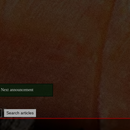
Next announcement