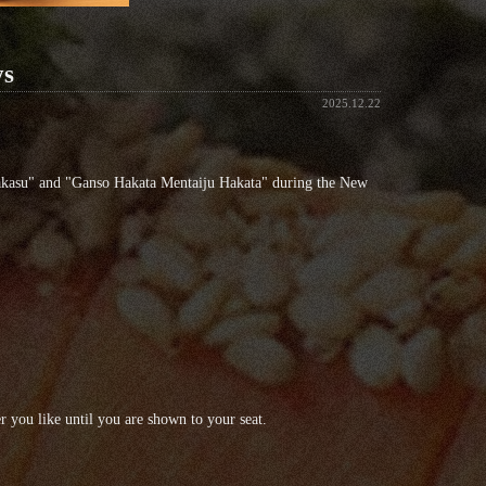
ys
2025.12.22
akasu" and "Ganso Hakata Mentaiju Hakata" during the New
 you like until you are shown to your seat.