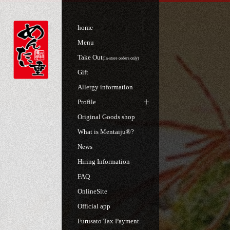
home
Menu
Take Out
(In-store orders only)
Gift
Allergy information
Profile
Original Goods shop
What is Mentaiju®?
News
Hiring Information
FAQ
OnlineSite
Official app
Furusato Tax Payment