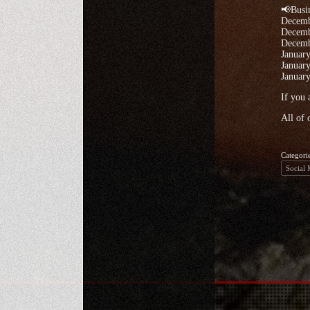
📢Busi
Decemb
Decemb
Decemb
January
January
January
If you 
All of 
Categori
Social