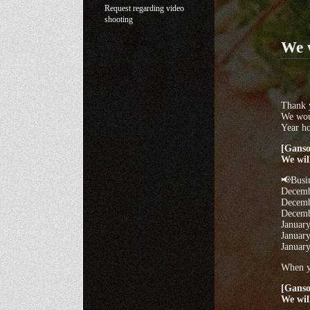
Request regarding video
shooting
We w
Thank y
We wou
Year ho
[Ganso
We wil
📢Busi
Decemb
Decemb
Decembe
January
January
January
When yo
[Ganso
We wil