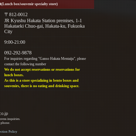
a
(Lunch box/souvenir specialty store)
〒812-0012
JR Kyushu Hakata Station premises, 1-1
Hakataeki Chuo-gai, Hakata-ku, Fukuoka
City
9:00-21:00
092-292-9878
For inquiries regarding "Ganso Hakata Mentaiju", please
contact the following number
We do not accept reservations or reservations for
lunch boxes.
As this is a store specializing in bento boxes and
souvenirs, there is no eating and drinking space.
ress inquiries.
y phone.
ection Policy