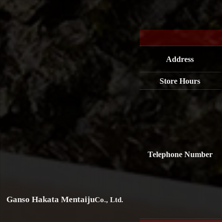
Address
Store Hours
Telephone Number
Ganso Hakata Mentaiju
Co., Ltd.