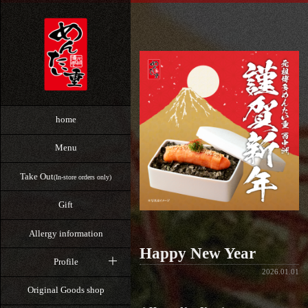
home
Menu
Take Out
(In-store orders only)
Gift
Allergy information
Happy New Year
Profile
2026.01.01
Original Goods shop