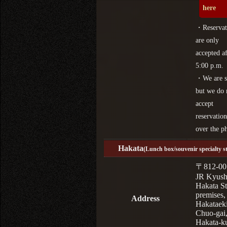
here
・Reservat
are only
accepted af
5:00 p.m.
・We are s
but we do 
accept
reservation
over the p
Hakata
(Lunch box/souvenir specialty s
〒812-00
JR Kyus
Hakata St
premises,
Address
Hakataek
Chuo-gai
Hakata-k