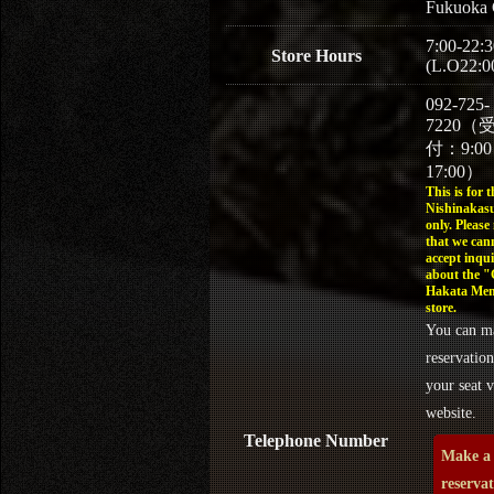
Fukuoka 
7:00-22:3
Store Hours
(L.O22:0
092-725-
7220（
付：9:0
17:00）
This is for t
Nishinakasu
only. Please
that we can
accept inqui
about the 
Hakata Men
store.
You can m
reservation
your seat v
website.
Telephone Number
Make a
reserva