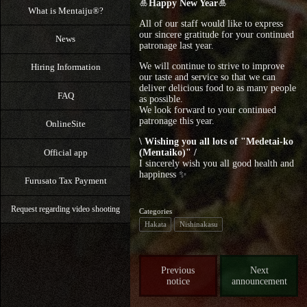
🎍
Happy New Year
🎍
What is Mentaiju®?
All of our staff would like to express
our sincere gratitude for your continued
News
patronage last year.
We will continue to strive to improve
Hiring Information
our taste and service so that we can
deliver delicious food to as many people
FAQ
as possible.
We look forward to your continued
patronage this year.
OnlineSite
\ Wishing you all lots of "Medetai-ko
Official app
(Mentaiko)" /
I sincerely wish you all good health and
happiness ✨
Furusato Tax Payment
Request regarding video shooting
Categories
Hakata
Nishinakasu
Previous
Next
notice
announcement