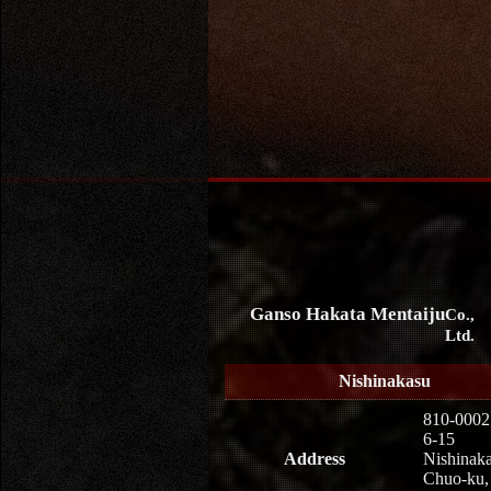
Ganso Hakata Mentaiju
Co.,
Ltd.
Nishinakasu
810-0002
6-15
Address
Nishinaka
Chuo-ku,