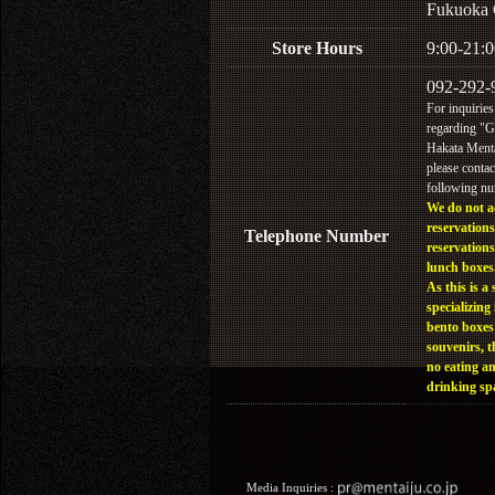
Fukuoka 
Store Hours
9:00-21:0
092-292-
For inquiries
regarding "
Hakata Menta
please contac
following n
We do not a
reservations
Telephone Number
reservations
lunch boxes
As this is a 
specializing 
bento boxes
souvenirs, t
no eating a
drinking sp
Media Inquiries :​ ​