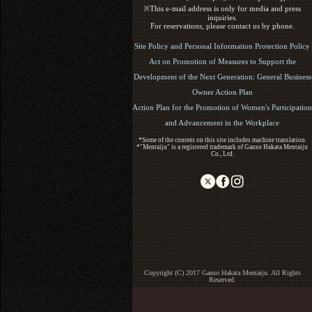
※This e-mail address is only for media and press
inquiries.
For reservations, please contact us by phone.
Site Policy and Personal Information Protection Policy
Act on Promotion of Measures to Support the
Development of the Next Generation: General Business
Owner Action Plan
Action Plan for the Promotion of Women's Participation
and Advancement in the Workplace
*Some of the content on this site includes machine translation.
*"Mentaiju" is a registered trademark of Ganso Hakata Mentaiju
Co., Ltd.
Copyright (C) 2017 Ganso Hakata Mentaiju. All Rights
Reserved.