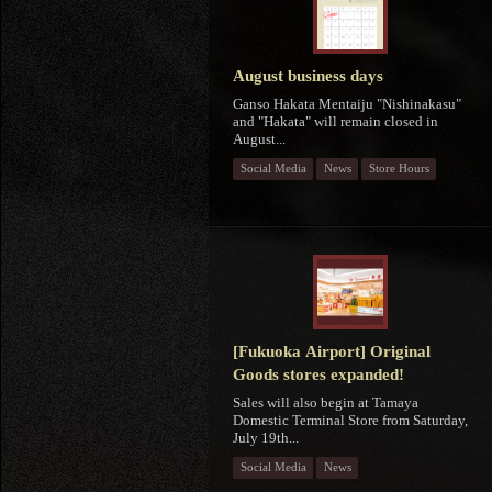
August business days
Ganso Hakata Mentaiju "Nishinakasu"
and "Hakata" will remain closed in
August...
Social Media
News
Store Hours
[Fukuoka Airport] Original
Goods stores expanded!
Sales will also begin at Tamaya
Domestic Terminal Store from Saturday,
July 19th...
Social Media
News