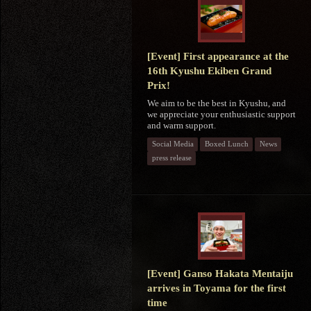
[Event] First appearance at the
16th Kyushu Ekiben Grand
Prix!
We aim to be the best in Kyushu, and
we appreciate your enthusiastic support
and warm support.
Social Media
Boxed Lunch
News
press release
[Event] Ganso Hakata Mentaiju
arrives in Toyama for the first
time