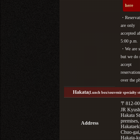
here
・Reservat
are only
accepted af
5:00 p.m.
・We are s
but we do 
accept
reservation
over the p
Hakata
(Lunch box/souvenir specialty s
〒812-00
JR Kyus
Hakata St
premises,
Address
Hakataek
Chuo-gai
Hakata-k