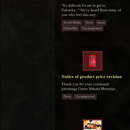
"It's difficult for me to get to
Fukuoka..." We've heard from many of
you who feel this way...
Social Media
News
menu
OnlineSite
Uncategorized
Notice of product price revision
Thank you for your continued
patronage Ganso Hakata Mentaiju...
News
Uncategorized