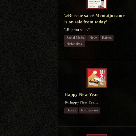
\\\Reissue sale\\ Mentaiju sauce
is on sale from today!
\\Reprint sale // ...
Social Media
News
Hakata
Nishinakasu
Happy New Year
🎍Happy New Year...
Hakata
Nishinakasu