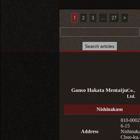
1
2
3
…
27
>
Ganso Hakata Mentaiju
Co.,
Ltd.
Nishinakasu
810-0002
6-15
Address
Nishinaka
Chuo-ku,