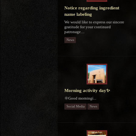
Notice regarding ingredient
name labeling
We would like to express our sincere
gratitude for your continued
patronage....
News
Morning activity day✨
🌞Good morningἱ...
Social Media
News