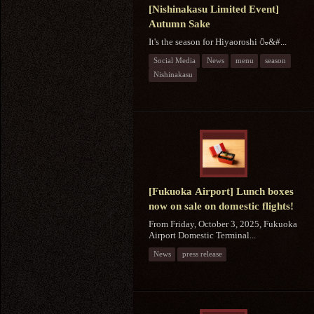
[Nishinakasu Limited Event]
Autumn Sake
It's the season for Hiyaoroshi 🍶&#...
Social Media
News
menu
season
Nishinakasu
[Fukuoka Airport] Lunch boxes
now on sale on domestic flights!
From Friday, October 3, 2025, Fukuoka
Airport Domestic Terminal...
News
press release