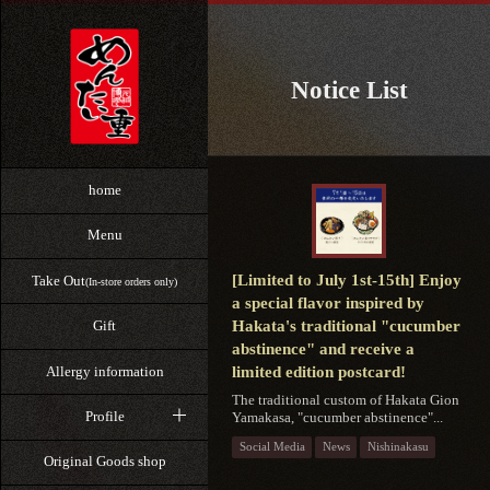
Notice List
home
Menu
[Limited to July 1st-15th] Enjoy
Take Out
(In-store orders only)
a special flavor inspired by
Hakata's traditional "cucumber
Gift
abstinence" and receive a
Allergy information
limited edition postcard!
The traditional custom of Hakata Gion
Profile
Yamakasa, "cucumber abstinence"...
Social Media
News
Nishinakasu
Original Goods shop