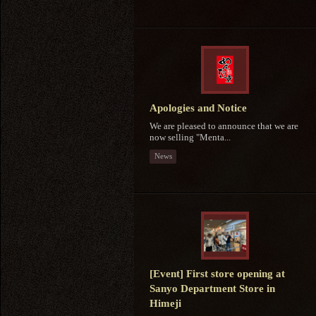
Apologies and Notice
We are pleased to announce that we are
now selling "Menta...
News
[Event] First store opening at
Sanyo Department Store in
Himeji