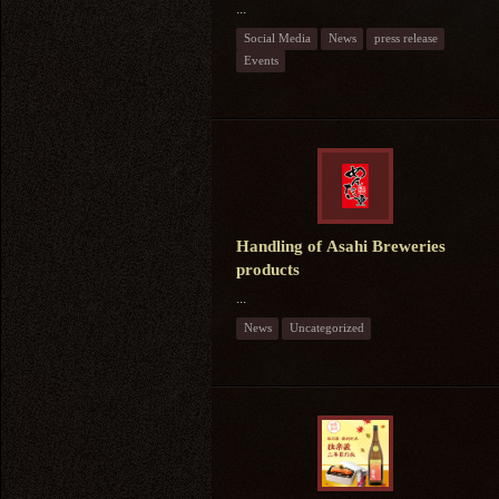
...
Social Media
News
press release
Events
Handling of Asahi Breweries
products
...
News
Uncategorized