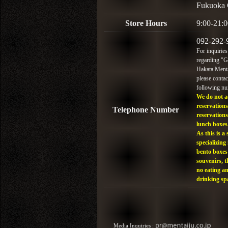
Fukuoka 
Store Hours
9:00-21:0
092-292-
For inquiries
regarding "
Hakata Menta
please contac
following n
We do not a
reservations
Telephone Number
reservations
lunch boxes
As this is a 
specializing 
bento boxes
souvenirs, t
no eating a
drinking sp
Media Inquiries :​ ​