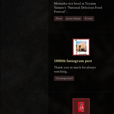
Mentaiko rice bowl at Toyama
Yamato's "National Delicious Food
Festival"...
News
press release
Events
1000th Instagram post
Thank you so much for always
watching...
Uncategorized