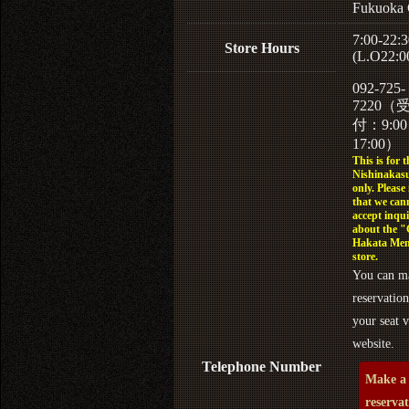
Fukuoka 
7:00-22:3
Store Hours
(L.O22:0
092-725-
7220（
付：9:0
17:00）
This is for t
Nishinakasu
only. Please
that we can
accept inqui
about the 
Hakata Men
store.
You can m
reservation
your seat v
website.
Telephone Number
Make a
reserva