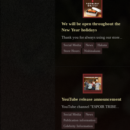
We will be open throughout the
New Year holidays
Thank you for always using our store...
Social Media
News
Hakata
Store Hours
Nishinakasu
YouTube release announcement
YouTube channel "ESPOIR TRIBE...
Social Media
News
Publication information
Celebrity Information