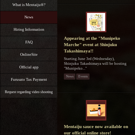
What is Mentaiju®?
News
Hiring Information
Appearing at the "Munipeko
FAQ
Marche" event at Shinjuku
Takashimaya!!
OnlineSite
Starting June 3rd (Wednesday),
Shinjuku Takashimaya will be hosting
Official app
"Munipeko..."
News
Events
Furusato Tax Payment
Request regarding video shooting
Mentaiju sauce now available on
our official online store!